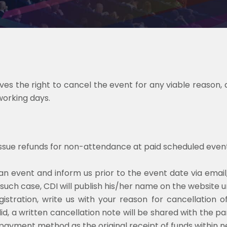
s the right to cancel the event for any viable reason, a
working days.
issue refunds for non-attendance at paid scheduled event
an event and inform us prior to the event date via email
 such case, CDI will publish his/her name on the website un
istration, write us with your reason for cancellation o
lid, a written cancellation note will be shared with the p
 payment method as the original receipt of funds within n