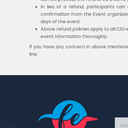
In lieu of a refund, participants ca
confirmation from the Event organizer.
days of the event.
Above refund policies apply to all CDI 
event information thoroughly.
If you have any concern in above mentione
line.