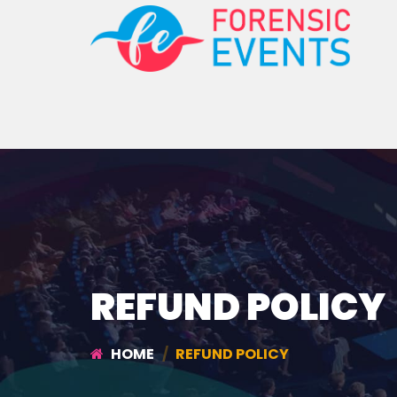
REFUND POLICY
HOME
REFUND POLICY