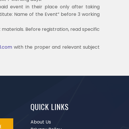
aid event in their place only after taking
stitute: Name of the Event” before 3 working
materials. Before registration, read specific
il.com
with the proper and relevant subject
QUICK LINKS
About Us
E