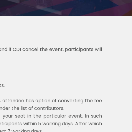
nd if CDI cancel the event, participants will
s.
, attendee has option of converting the fee
der the list of contributors.
f your seat in the particular event. In such
articipants within 5 working days. After which
ext 7 working days.