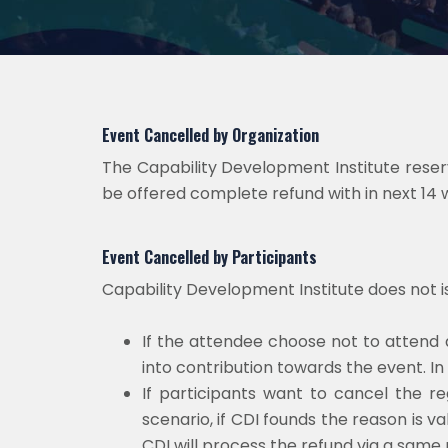
Event Cancelled by Organization
The Capability Development Institute reserve
be offered complete refund with in next 14 
Event Cancelled by Participants
Capability Development Institute does not 
If the attendee choose not to attend 
into contribution towards the event. In
If participants want to cancel the reg
scenario, if CDI founds the reason is va
CDI will process the refund via a same