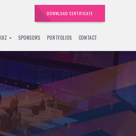
DOWNLOAD CERTIFICATE
QUIZ
SPONSORS
PORTFOLIOS
CONTACT