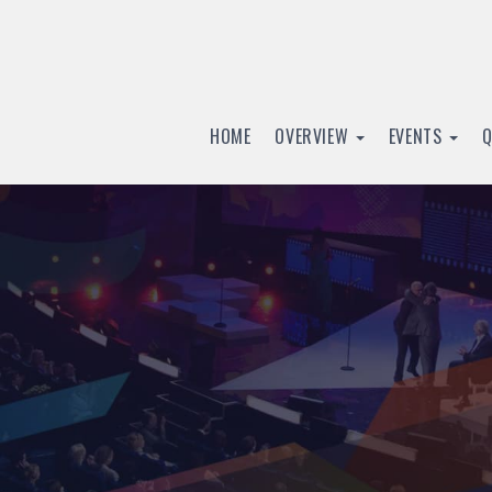
HOME
OVERVIEW
EVENTS