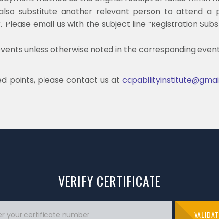
n also substitute another relevant person to attend a p
 Please email us with the subject line “Registration Sub
events unless otherwise noted in the corresponding event 
d points, please contact us at
capabilityinstitute@gma
VERIFY CERTIFICATE
VALIDAT