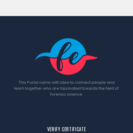
This Portal came with idea to connect people and
learn together who are fascinated towards the field of
forensic science.
VERIFY CERTIFICATE