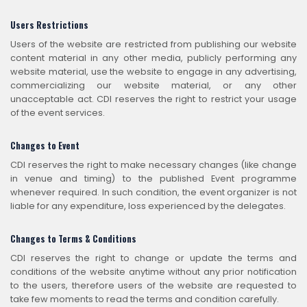
Users Restrictions
Users of the website are restricted from publishing our website
content material in any other media, publicly performing any
website material, use the website to engage in any advertising,
commercializing our website material, or any other
unacceptable act. CDI reserves the right to restrict your usage
of the event services.
Changes to Event
CDI reserves the right to make necessary changes (like change
in venue and timing) to the published Event programme
whenever required. In such condition, the event organizer is not
liable for any expenditure, loss experienced by the delegates.
Changes to Terms & Conditions
CDI reserves the right to change or update the terms and
conditions of the website anytime without any prior notification
to the users, therefore users of the website are requested to
take few moments to read the terms and condition carefully.