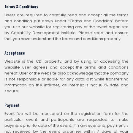
Terms & Conditions
Users are required to carefully read and accept all the terms
and condition put down under “Terms and Condition” before
you use our website for registering any of the event organized
by Capability Development Institute. Please read and ensure
that you have understand the terms and conditions properly:
Acceptance
Website is the CDI property, and by using or accessing the
website user agrees and accept the terms and conditions
hereof. User of the website also acknowledge that the company
is not responsible or liable for any data lost while transferring
information on the internet, as internet is not 100% safe and
secure.
Payment
Event fee will be mentioned on the registration form for the
particular event and participants are requested to make
payment prior to date of the event. If in any scenario, payment is
not received by the event organizer within 7 days of your