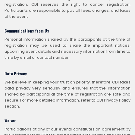
registration, CDI reserves the right to cancel registration.
Participants are responsible to pay all fees, charges, and taxes
of the event.
Communications from Us
Personal information shared by the participants at the time of
registration may be used to share the important notices,
upcoming event details and necessary information from time to
time by email or contact number.
Data Privacy
We believe in keeping your trust on priority, therefore CDI takes
data privacy very seriously and ensures that the information
shared by participants at the time of registration are safe and
secure. For more detailed information, refer to CDI Privacy Policy
section.
Waiver
Participations at any of our events constitutes an agreement by