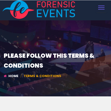
TOGGL
NAVIG
PLEASE FOLLOW THIS TERMS &
CONDITIONS
HOME
TERMS & CONDITIONS