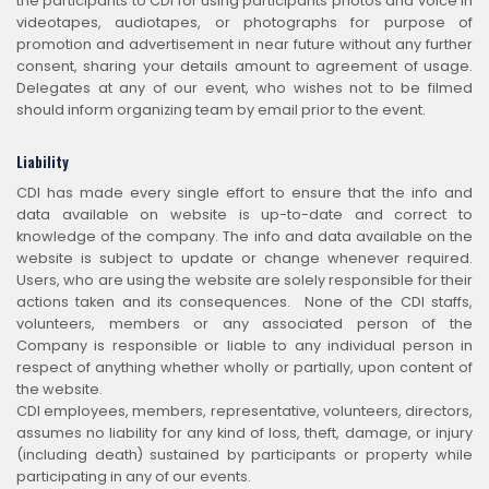
the participants to CDI for using participants photos and voice in
videotapes, audiotapes, or photographs for purpose of
promotion and advertisement in near future without any further
consent, sharing your details amount to agreement of usage.
Delegates at any of our event, who wishes not to be filmed
should inform organizing team by email prior to the event.
Liability
CDI has made every single effort to ensure that the info and
data available on website is up-to-date and correct to
knowledge of the company. The info and data available on the
website is subject to update or change whenever required.
Users, who are using the website are solely responsible for their
actions taken and its consequences. None of the CDI staffs,
volunteers, members or any associated person of the
Company is responsible or liable to any individual person in
respect of anything whether wholly or partially, upon content of
the website.
CDI employees, members, representative, volunteers, directors,
assumes no liability for any kind of loss, theft, damage, or injury
(including death) sustained by participants or property while
participating in any of our events.