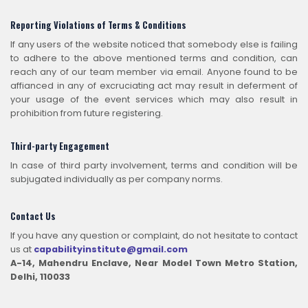
Reporting Violations of Terms & Conditions
If any users of the website noticed that somebody else is failing
to adhere to the above mentioned terms and condition, can
reach any of our team member via email. Anyone found to be
affianced in any of excruciating act may result in deferment of
your usage of the event services which may also result in
prohibition from future registering.
Third-party Engagement
In case of third party involvement, terms and condition will be
subjugated individually as per company norms.
Contact Us
If you have any question or complaint, do not hesitate to contact
us at
capabilityinstitute@gmail.com
A-14, Mahendru Enclave, Near Model Town Metro Station,
Delhi, 110033