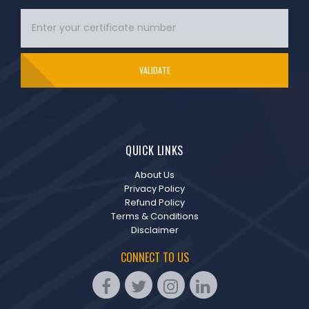
VALIDATE
QUICK LINKS
About Us
Privacy Policy
Refund Policy
Terms & Conditions
Disclaimer
CONNECT TO US