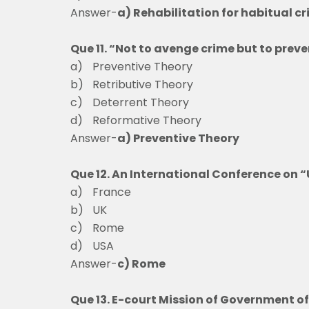
Answer-
a) Rehabilitation for habitual c
Que 11. “Not to avenge crime but to preve
a)
Preventive Theo
b)
Retributive Theory
c)
Deterrent The
d)
Reformative Theory
Answer-
a) Preventive Theory
Que 12. An International Conference on “
a)
France
b)
UK
c)
Rome
d)
USA
Answer-
c) Rome
Que 13. E-court Mission of Government of