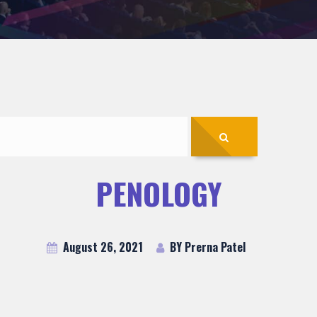
PENOLOGY
August 26, 2021
BY Prerna Patel