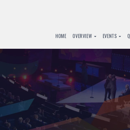
HOME
OVERVIEW
EVENTS