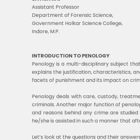
Assistant Professor
Department of Forensic Science,
Government Holkar Science College,
Indore, M.P.
INTRODUCTION TO PENOLOGY
Penology is a multi-disciplinary subject th
explains the justification, characteristics, a
facets of punishment and its impact on crim
Penology deals with care, custody, treatme
criminals. Another major function of penology
and reasons behind any crime are studied 
he/she is assisted in such a manner that aft
Let’s look at the questions and their answers