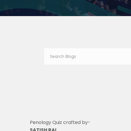
Penology Quiz crafted by-
SATISH RAI