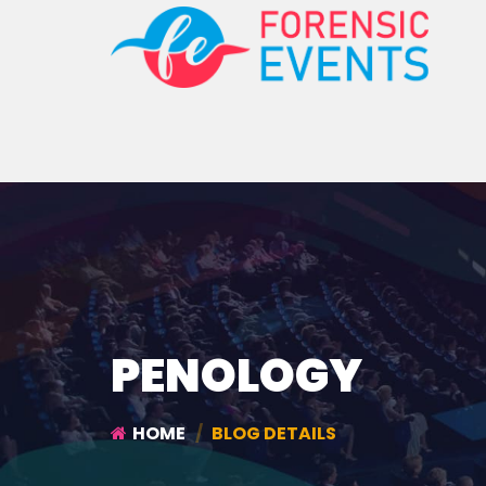
PENOLOGY
HOME
BLOG DETAILS