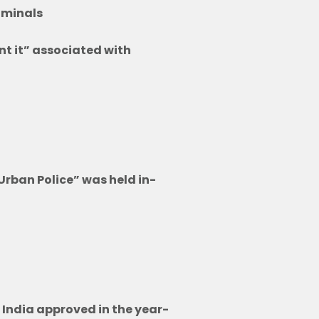
riminals
nt it” associated with
ry
ory
Urban Police” was held in-
 India approved in the year-