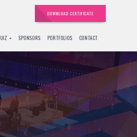
DOWNLOAD CERTIFICATE
QUIZ
SPONSORS
PORTFOLIOS
CONTACT