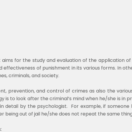
at aims for the study and evaluation of the application o
nd effectiveness of punishment in its various forms. In oth
es, criminals, and society.
nt, prevention, and control of crimes as also the variou
 is to look after the criminal’s mind when he/she is in pr
in detail by the psychologist. For example, if someone 
er being out of jail he/she does not repeat the same thin
: