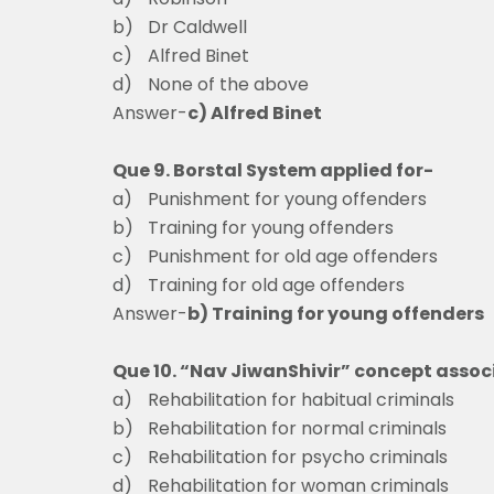
b)
Dr Caldwell
c)
Alfred Bine
d)
None of the above
Answer-
c) Alfred Binet
Que 9. Borstal System applied for-
a)
Punishment for young offenders
b)
Training for young offenders
c)
Punishment for old age offenders
d)
Training for old age offenders
Answer-
b) Training for young offenders
Que 10. “Nav JiwanShivir” concept assoc
a)
Rehabilitation for habitual criminals
b)
Rehabilitation for normal criminals
c)
Rehabilitation for psycho criminals
d)
Rehabilitation for woman criminals