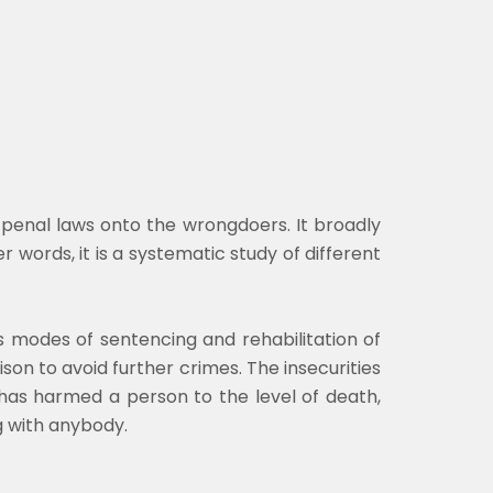
f penal laws onto the wrongdoers. It broadly
er words, it is a systematic study of different
s modes of sentencing and rehabilitation of
ison to avoid further crimes. The insecurities
has harmed a person to the level of death,
g with anybody.