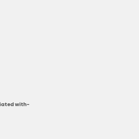
t
iated with-