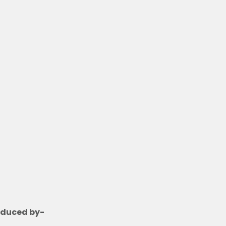
n
t
acy
oduced by-