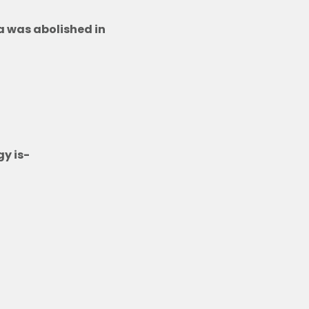
ia was abolished in
y is-
ime