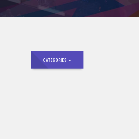
CATEGORIES