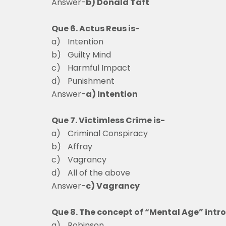
Answer-
b) Donald Taft
Que 6. Actus Reus is-
a)
Intentio
b)
Guilty Mind
c)
Harmful Impac
d)
Punishment
Answer-
a) Intention
Que 7. Victimless Crime is-
a)
Criminal Conspir
b)
Affray
c)
Vagrancy
d)
All of the above
Answer-
c) Vagrancy
Que 8. The concept of “Mental Age” intr
a)
Robinson