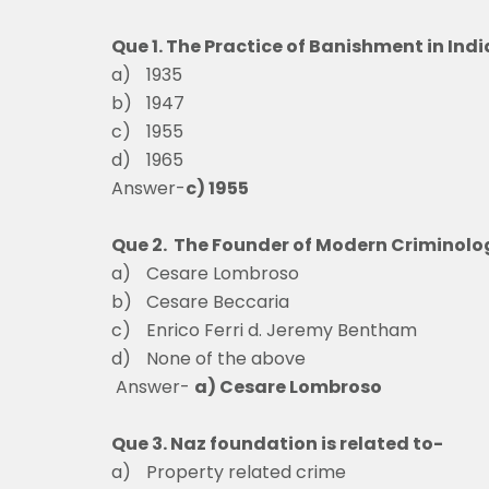
Que 1. The Practice of Banishment in Ind
a)
1935
b)
1947
c)
1955
d)
1965
Answer-
c) 1955
Que 2. The Founder of Modern Criminolog
a)
Cesare Lombroso
b)
Cesare Beccaria
c)
Enrico Ferri d. Jeremy Bentham
d)
None of the above
Answer-
a) Cesare Lombroso
Que 3. Naz foundation is related to-
a)
Property related cr