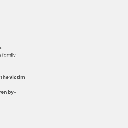
.
 family.
the victim
ven by-