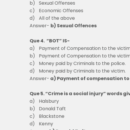
b)
Sexual Offenses
c)
Economic Offenses
d)
All of the above
Answer-
b) Sexual Offences
Que 4. “BOT” IS-
a)
Payment of Compensation to the victim
b)
Payment of Compensation to the victim
c)
Money paid by Criminals to the police.
d)
Money paid by Criminals to the victim.
Answer-
a) Payment of compensation to 
Que 5. “Crime is a social injury” words gi
a)
Halsbury
b)
Donald Taft
c)
Blackstone
d)
Kenny