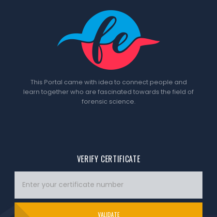
This Portal came with idea to connect people and
learn together who are fascinated towards the field of
forensic science.
VERIFY CERTIFICATE
VALIDATE