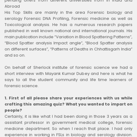
pending offers from different universities from in India and
Abroad
His Top Skills are mainly in the area Forensic biology and
serology Forensic DNA Profiling, Forensic medicine as well as
Toxicological analysis. He has a numerous research papers
published in well known national and international journals. His
main publication include “Variation in Blood Spattering Patterns”,
“Blood Spatter analysis Impact angle”, “Blood Spatter analysis
on different surfaces”, “Patterns of Deaths in Chhattisgarh India”
and so on.
On behalf of Sherlock institute of forensic science we had a
short interview with Mayank Kumar Dubey and here is what he
says to all the student community and life time learners of
forensic science.
1.
First of all please share your experiences with us while
crafting this amazing quiz? What you wanted to impart on
people?
Certainly, it is like what I had been doing in those 3 years as a
assistant professor in government medical college, forensic
medicine department. So when I reach that place. I had only
experience in working in FSLs in biology and serology division.