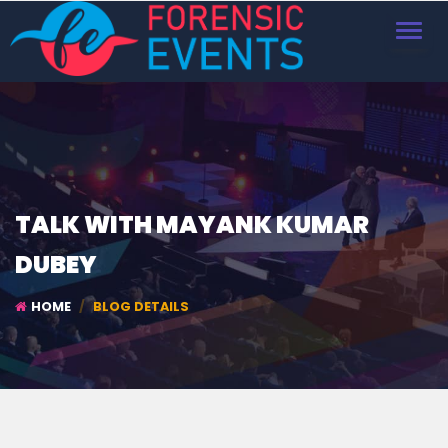
TOGGL
NAVIG
TALK WITH MAYANK KUMAR
DUBEY
HOME
BLOG DETAILS