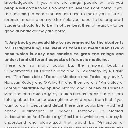
knowledgeable, if you know the things, people will ask you,
people will come to you. So what-so-ever you are doing, if you
are deciding to come for this field and to make your future in
forensic medicine or any other field you needs to be prepared.
Students should try to be if not the best then at least try to be
good at whatever they are doing.
4.
Any book you would like to recommend to the students
for straightening the view of forensic medicine? Like a
book which is easy and concise to grab the things and
understand different aspects of forensic medicine.
There are so many books but the simplest book is
“Fundamentals Of Forensic Medicine & Toxicology by R Basu”
and “The Essentials of Forensic Medicine and Toxicology by K.S.
Narayan Reddy and O.P. Murty” and then there is “Principles of
Forensic Medicine by Apurba Nandy” and “Review of Forensic
Medicine and Toxicology, by Gautan Biswas” book is there. I am
talking about Indian books right now. And Apart from that if you
want to go in depth and detail, there are books Like Modified,
edited publications of “Modi’s Textbook Of Medical
Jurisprudence And Toxicology”. Best book which is most easy to
understand and elaborated that would be “Principles of