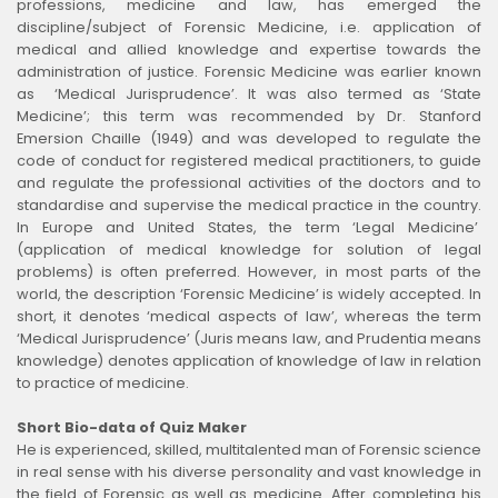
professions, medicine and law, has emerged the
discipline/subject of Forensic Medicine, i.e. application of
medical and allied knowledge and expertise towards the
administration of justice. Forensic Medicine was earlier known
as ‘Medical Jurisprudence’. It was also termed as ‘State
Medicine’; this term was recommended by Dr. Stanford
Emersion Chaille (1949) and was developed to regulate the
code of conduct for registered medical practitioners, to guide
and regulate the professional activities of the doctors and to
standardise and supervise the medical practice in the country.
In Europe and United States, the term ‘Legal Medicine’
(application of medical knowledge for solution of legal
problems) is often preferred. However, in most parts of the
world, the description ‘Forensic Medicine’ is widely accepted. In
short, it denotes ‘medical aspects of law’, whereas the term
‘Medical Jurisprudence’ (Juris means law, and Prudentia means
knowledge) denotes application of knowledge of law in relation
to practice of medicine.
Short Bio-data of Quiz Maker
He is experienced, skilled, multitalented man of Forensic science
in real sense with his diverse personality and vast knowledge in
the field of Forensic as well as medicine. After completing his