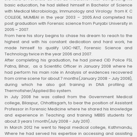
basic education, he had skilled himself in Bachelor of Science
with Medical Microbiology, Immunology and Virology from K C
COLLEGE, MUMBAI in the year 2003 – 2005.And completed his
post graduation with Forensic science from Punjabi University in
2005 – 2007.
From here his story begins to chase his dream to reach to the
highest and with his constant dedication and hard work, he
made himself to qualify UGC-NET, Forensic Science and
Technology twice in the year 2006 and 2007.
After completing his graduation, he had joined CID Police FSL
Patna, Bihar, as a Scientific Officer in January 2008 where he
had perform his main role in Analysis of evidences recovered
from crime scene for about 7 months(January 2008 - July 2008),
during which he also got training in DNA profiling at
Thermofisher/Applied Bio system.
In July 2008 he was called from the Government Medical
college, Bilaspur, Chhattisgarh, to bear the position of Assistant
Professor in Forensic Medicine where he shared his knowledge
and experience in Teaching and training MBBS students for
about 3 years 1 month(July 2008 - July 2011) .
In March 2012 he went to Nepal medical college, Kathmandu,
Where he had served his expertise in accessing and assisting