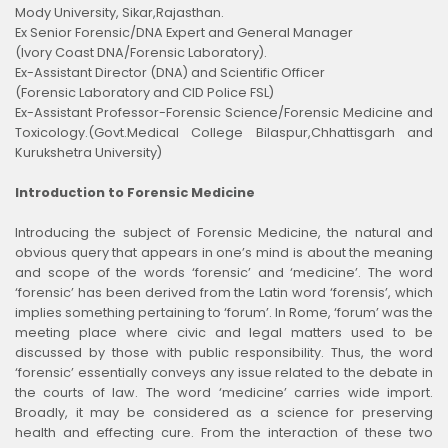
Mody University, Sikar,Rajasthan.
Ex Senior Forensic/DNA Expert and General Manager
(Ivory Coast DNA/Forensic Laboratory).
Ex-Assistant Director (DNA) and Scientific Officer
(Forensic Laboratory and CID Police FSL)
Ex-Assistant Professor-Forensic Science/Forensic Medicine and
Toxicology.(Govt.Medical College Bilaspur,Chhattisgarh and
Kurukshetra University)
Introduction to Forensic Medicine
Introducing the subject of Forensic Medicine, the natural and
obvious query that appears in one’s mind is about the meaning
and scope of the words ‘forensic’ and ‘medicine’. The word
‘forensic’ has been derived from the Latin word ‘forensis’, which
implies something pertaining to ‘forum’. In Rome, ‘forum’ was the
meeting place where civic and legal matters used to be
discussed by those with public responsibility. Thus, the word
‘forensic’ essentially conveys any issue related to the debate in
the courts of law. The word ‘medicine’ carries wide import.
Broadly, it may be considered as a science for preserving
health and effecting cure. From the interaction of these two