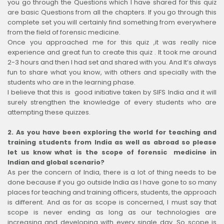
you go through the Questions which I have shared for this quiz
are basic Questions from all the chapters. If you go through this
complete set you will certainly find something from everywhere
from the field of forensic medicine.
Once you approached me for this quiz ,it was really nice
experience and great fun to create this quiz . It took me around
2-3 hours and then I had set and shared with you. And It’s always
fun to share what you know, with others and specially with the
students who are in the learning phase.
I believe that this is good initiative taken by SIFS India and it will
surely strengthen the knowledge of every students who are
attempting these quizzes.
2.
As you have been exploring the world for teaching and
training students from India as well as abroad so please
let us know what is the scope of forensic medicine in
Indian and global scenario?
As per the concern of India, there is a lot of thing needs to be
done because if you go outside India as I have gone to so many
places for teaching and training officers, students, the approach
is different. And as for as scope is concerned, I must say that
scope is never ending as long as our technologies are
increasing and developing with every single day. So scope is