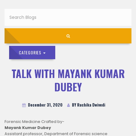
CATEGORIES
TALK WITH MAYANK KUMAR
DUBEY
December 31, 2020
BY Ruchika Dwivedi
Forensic Medicine Crafted by-
Mayank Kumar Dubey
Assistant professor, Department of Forensic science