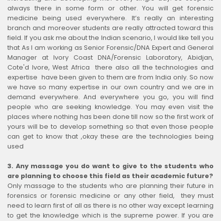
always there in some form or other. You will get forensic
medicine being used everywhere. It’s really an interesting
branch and moreover students are really attracted toward this
field. If you ask me about the Indian scenario, I would like tell you
that As I am working as Senior Forensic/DNA Expert and General
Manager at Ivory Coast DNA/Forensic Laboratory, Abidjan,
Cote'd Ivore, West Africa there also all the technologies and
expertise have been given to them are from India only. So now
we have so many expertise in our own country and we are in
demand everywhere. And everywhere you go, you will find
people who are seeking knowledge. You may even visit the
places where nothing has been done till now so the first work of
yours will be to develop something so that even those people
can get to know that ,okay these are the technologies being
used
3.
Any massage you do want to give to the students who
are planning to choose this field as their academic future?
Only massage to the students who are planning their future in
forensics or forensic medicine or any other field, they must
need to learn first of all as there is no other way except learning
to get the knowledge which is the supreme power. If you are