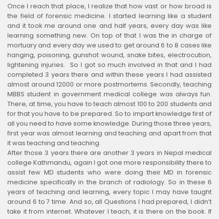
Once I reach that place, I realize that how vast or how broad is
the field of forensic medicine. I started learning like a student
and it took me around one and half years, every day was like
learning something new. On top of that I was the in charge of
mortuary and every day we used to get around 6 to 8 cases like
hanging, poisoning, gunshot wound, snake bites, electrocution,
lightening injuries. So I got so much involved in that and I had
completed 3 years there and within these years I had assisted
almost around 12000 or more postmortems. Secondly, teaching
MBBS student in government medical college was always fun.
There, at time, you have to teach almost 100 to 200 students and
for that you have to be prepared. So to impart knowledge first of
all you need to have some knowledge. During those three years,
first year was almost learning and teaching and apart from that
it was teaching and teaching.
After those 3 years there are another 3 years in Nepal medical
college Kathmandu, again I got one more responsibility there to
assist few MD students who were doing their MD in forensic
medicine specifically in the branch of radiology. So in these 6
years of teaching and learning, every topic I may have taught
around 6 to 7 time. And so, all Questions I had prepared, I didn’t
take it from internet. Whatever I teach, it is there on the book. If