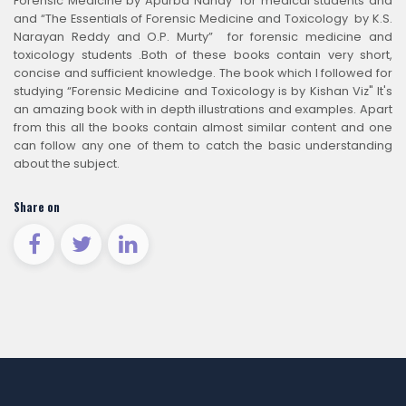
Forensic Medicine by Apurba Nandy” for medical students and
and “The Essentials of Forensic Medicine and Toxicology by K.S.
Narayan Reddy and O.P. Murty” for forensic medicine and
toxicology students .Both of these books contain very short,
concise and sufficient knowledge. The book which I followed for
studying “Forensic Medicine and Toxicology is by Kishan Viz" It's
an amazing book with in depth illustrations and examples. Apart
from this all the books contain almost similar content and one
can follow any one of them to catch the basic understanding
about the subject.
Share on