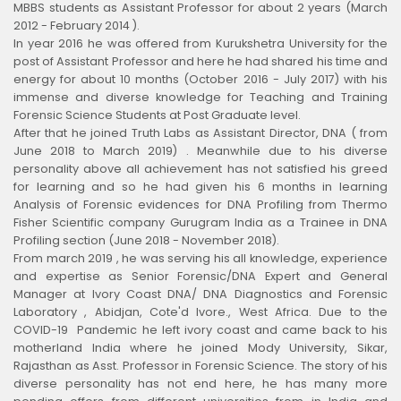
MBBS students as Assistant Professor for about 2 years (March
2012 - February 2014 ).
In year 2016 he was offered from Kurukshetra University for the
post of Assistant Professor and here he had shared his time and
energy for about 10 months (October 2016 - July 2017) with his
immense and diverse knowledge for Teaching and Training
Forensic Science Students at Post Graduate level.
After that he joined Truth Labs as Assistant Director, DNA ( from
June 2018 to March 2019) . Meanwhile due to his diverse
personality above all achievement has not satisfied his greed
for learning and so he had given his 6 months in learning
Analysis of Forensic evidences for DNA Profiling from Thermo
Fisher Scientific company Gurugram India as a Trainee in DNA
Profiling section (June 2018 - November 2018).
From march 2019 , he was serving his all knowledge, experience
and expertise as Senior Forensic/DNA Expert and General
Manager at Ivory Coast DNA/ DNA Diagnostics and Forensic
Laboratory , Abidjan, Cote'd Ivore., West Africa. Due to the
COVID-19 Pandemic he left ivory coast and came back to his
motherland India where he joined Mody University, Sikar,
Rajasthan as Asst. Professor in Forensic Science. The story of his
diverse personality has not end here, he has many more