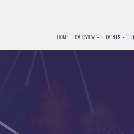
HOME
OVERVIEW
EVENTS