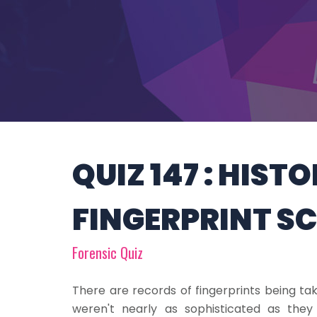
QUIZ 147 : HIST
FINGERPRINT S
Forensic Quiz
There are records of fingerprints being t
weren't nearly as sophisticated as they