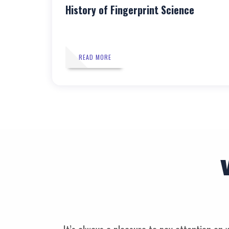
History of Fingerprint Science
READ MORE