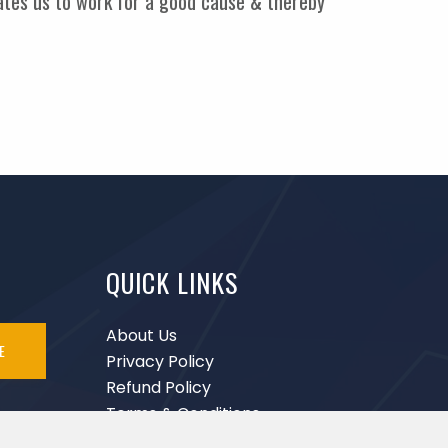
vates us to work for a good cause & thereby
QUICK LINKS
About Us
E
Privacy Policy
Refund Policy
Terms & Conditions
Disclaimer