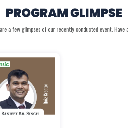
PROGRAM GLIMPSE
are a few glimpses of our recently conducted event. Have a