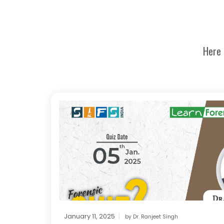
Here 
January 11, 2025
by
Dr. Ranjeet Singh