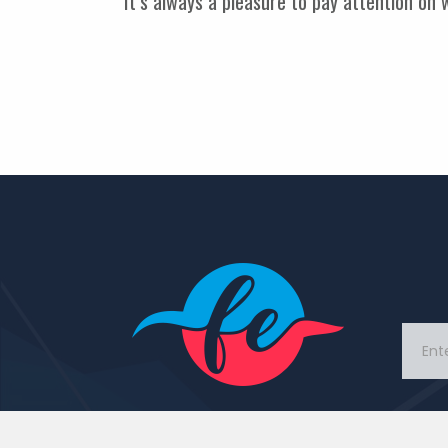
It’s always a pleasure to pay attention on
This Portal came with idea
to connect people and