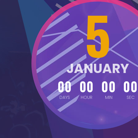
5
JANUARY
00
00
00
00
DAYS
HOUR
MIN
SEC