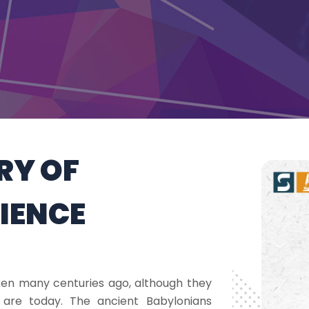
ORY OF
CIENCE
aken many centuries ago, although they
 are today. The ancient Babylonians