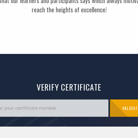
 what our learners and participants says which always moti
reach the heights of excellence!
VERIFY CERTIFICATE
VALIDAT