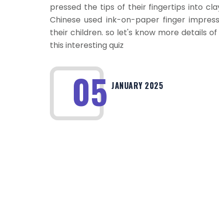
pressed the tips of their fingertips into cl
Chinese used ink-on-paper finger impressi
their children. so let's know more details of
this interesting quiz
05
JANUARY 2025