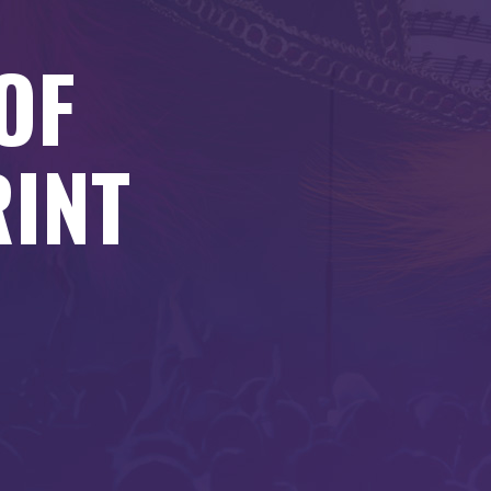
OF
RINT