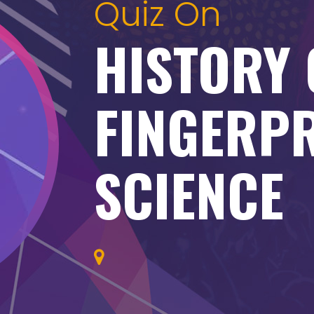
Quiz On
HISTORY 
FINGERP
SCIENCE