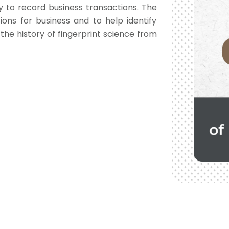
ay to record business transactions. The
ons for business and to help identify
 the history of fingerprint science from