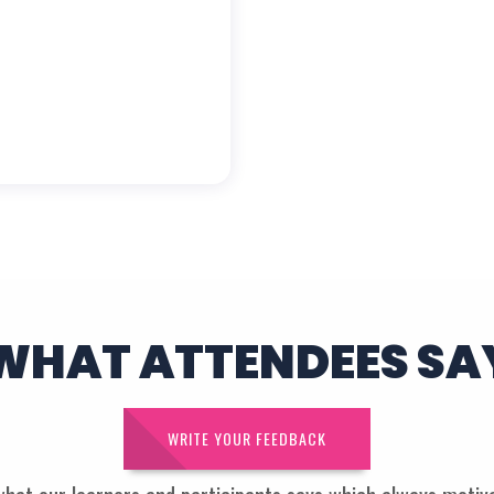
WHAT ATTENDEES SA
WRITE YOUR FEEDBACK