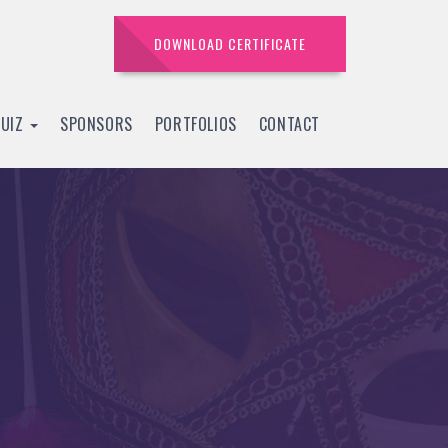
DOWNLOAD CERTIFICATE
QUIZ
SPONSORS
PORTFOLIOS
CONTACT