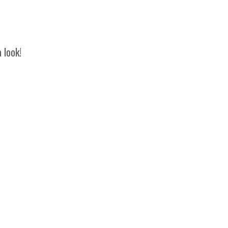
 look!