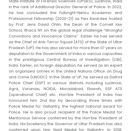
State Institute of Forensic Sciences (UPSIFS), Lucknow, India
in the rank of Additional Director General of Police. In 2022,
he has concluded the Fulbright-Nehru Academic and
Professional Fellowship (2020-21) as Flex Awardee hosted
by Prof. Jens David Ohlin, the Dean of the Cornell law
School, Ithaca NY on the global legal challenge “Wrongful
Convictions and Innocence Claims”. Earlier he has served
as the Chief of Anti-Terror Squad (ATS) of the State of Uttar
Pradesh (UP). He has also served for more than 07 years on
deputation to the Government of India in various capacities
in the prestigious Central Bureau of Investigation (CBI),
India. Earlier, on foreign deputation, he served as an expert
on organized crimes in the United Nations Office on Drug
and Crime (UNODC). In the State of UP, he served as District
Police Chief (SSP) in various districts including Lucknow,
Agra, Varanasi, NOIDA, Moradabad, Etawah, SSP ATS
(operational Chief) etc. Hon’ble President of India has
honoured him 2nd Bar by decorating three times with
Police Medal for Gallantry, the highest national award for
Police. He is also proud recipient of the Police Medal for
Meritorious Service conferred by the Hon’ble President of
India. His Excellency the Governor of Uttar Pradesh has also
conferred upon him Gold Medal for Gallantry. In 2018,