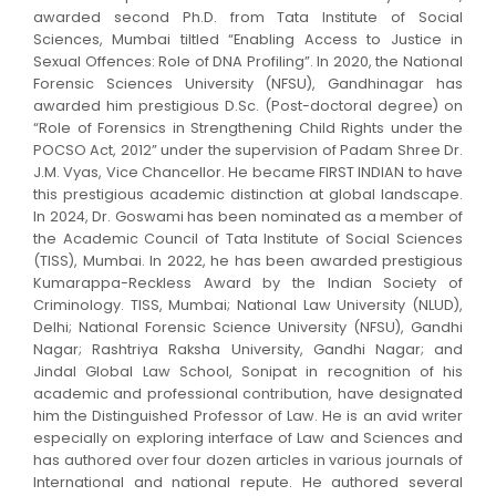
awarded second Ph.D. from Tata Institute of Social
Sciences, Mumbai tiltled “Enabling Access to Justice in
Sexual Offences: Role of DNA Profiling”. In 2020, the National
Forensic Sciences University (NFSU), Gandhinagar has
awarded him prestigious D.Sc. (Post-doctoral degree) on
“Role of Forensics in Strengthening Child Rights under the
POCSO Act, 2012” under the supervision of Padam Shree Dr.
J.M. Vyas, Vice Chancellor. He became FIRST INDIAN to have
this prestigious academic distinction at global landscape.
In 2024, Dr. Goswami has been nominated as a member of
the Academic Council of Tata Institute of Social Sciences
(TISS), Mumbai. In 2022, he has been awarded prestigious
Kumarappa-Reckless Award by the Indian Society of
Criminology. TISS, Mumbai; National Law University (NLUD),
Delhi; National Forensic Science University (NFSU), Gandhi
Nagar; Rashtriya Raksha University, Gandhi Nagar; and
Jindal Global Law School, Sonipat in recognition of his
academic and professional contribution, have designated
him the Distinguished Professor of Law. He is an avid writer
especially on exploring interface of Law and Sciences and
has authored over four dozen articles in various journals of
International and national repute. He authored several