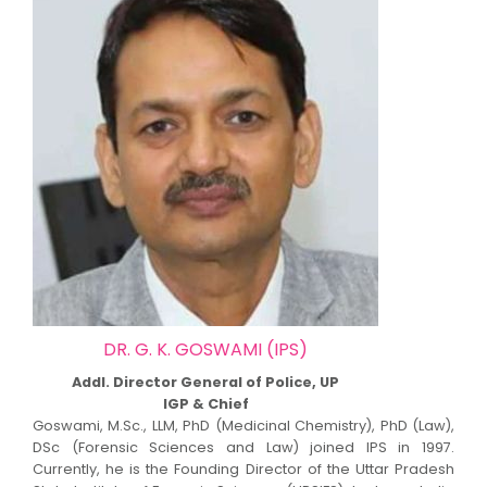
DR. G. K. GOSWAMI (IPS)
Addl. Director General of Police, UP
IGP & Chief
Goswami, M.Sc., LLM, PhD (Medicinal Chemistry), PhD (Law),
DSc (Forensic Sciences and Law) joined IPS in 1997.
Currently, he is the Founding Director of the Uttar Pradesh