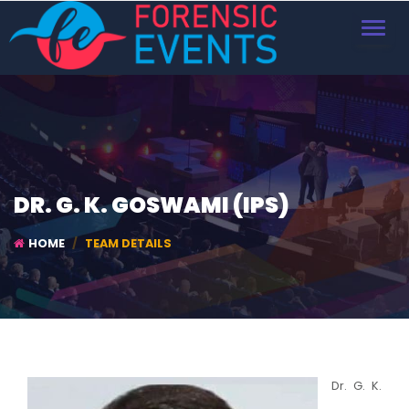
TOGGL
NAVIG
DR. G. K. GOSWAMI (IPS)
HOME
TEAM DETAILS
Dr. G. K.