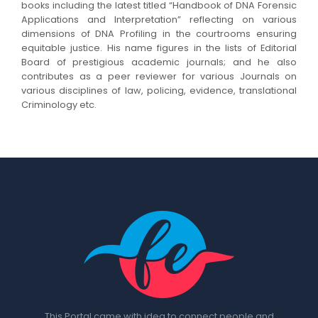
books including the latest titled “Handbook of DNA Forensic
Applications and Interpretation” reflecting on various
dimensions of DNA Profiling in the courtrooms ensuring
equitable justice. His name figures in the lists of Editorial
Board of prestigious academic journals; and he also
contributes as a peer reviewer for various Journals on
various disciplines of law, policing, evidence, translational
Criminology etc.
This Portal came with idea to connect people and