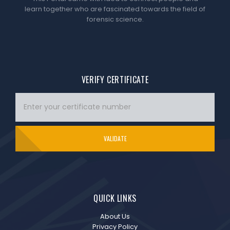
learn together who are fascinated towards the field of
forensic science.
VERIFY CERTIFICATE
VALIDATE
QUICK LINKS
About Us
Privacy Policy