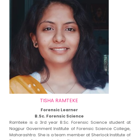
TISHA RAMTEKE
Forensic Learner
B.Sc. Forensic Science
Ramteke is a 3rd year B.Sc. Forensic Science student at
Nagpur Government Institute of Forensic Science College,
Maharashtra. She is a team member at Sherlock Institute of