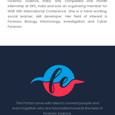
Forensic Science, India. She completed one month
internship at SIFS, India and was an organising member for
IASR 10th International Conference. She is a hard-working,
social learner, skill developer. Her field of interest is
Forensic Biology, Entomology, Investigation and Cyber
Forensic.
This Portal came with idea to connect people and
learn together who are fascinated towards the field of
forensic science.