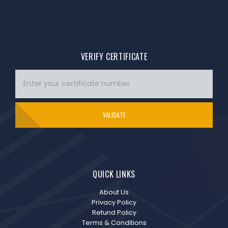
VERIFY CERTIFICATE
VALIDATE
QUICK LINKS
About Us
Privacy Policy
Refund Policy
Terms & Conditions