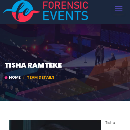
TOGGL
NAVIG
TISHA RAMTEKE
HOME
TEAM DETAILS
Tisha