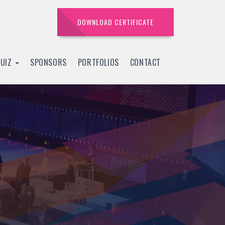
DOWNLOAD CERTIFICATE
QUIZ
SPONSORS
PORTFOLIOS
CONTACT