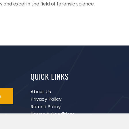
and excel in the field of forensic science.
QUICK LINKS
About Us
E
Privacy Policy
Refund Policy
Terms & Conditions
Disclaimer