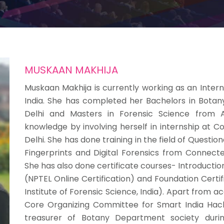
MUSKAAN MAKHIJA
Muskaan Makhija is currently working as an Intern 
India. She has completed her Bachelors in Botan
Delhi and Masters in Forensic Science from A
knowledge by involving herself in internship at C
Delhi. She has done training in the field of Quest
Fingerprints and Digital Forensics from Connectel
She has also done certificate courses- Introductio
(NPTEL Online Certification) and Foundation Certi
Institute of Forensic Science, India). Apart from
Core Organizing Committee for Smart India Hack
treasurer of Botany Department society durin