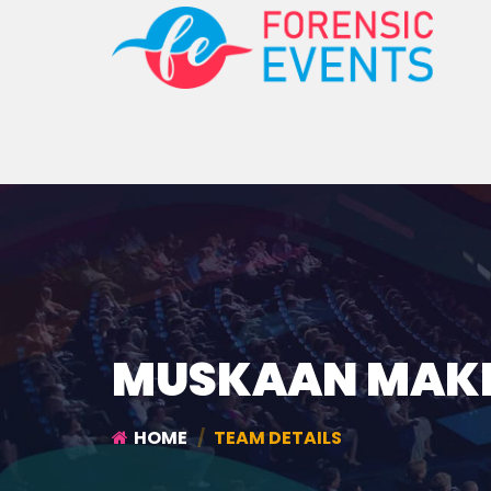
MUSKAAN MAK
HOME
TEAM DETAILS