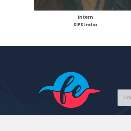
Intern
SIFS India
This Portal came with idea
to connect people and