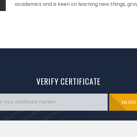
academics and is keen on learning new things, grow 
VERIFY CERTIFICATE
VALIDAT