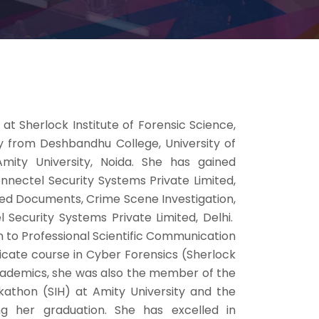
at Sherlock Institute of Forensic Science,
y from Deshbandhu College, University of
mity University, Noida. She has gained
onnectel Security Systems Private Limited,
ioned Documents, Crime Scene Investigation,
 Security Systems Private Limited, Delhi.
n to Professional Scientific Communication
ficate course in Cyber Forensics (Sherlock
 academics, she was also the member of the
athon (SIH) at Amity University and the
g her graduation. She has excelled in