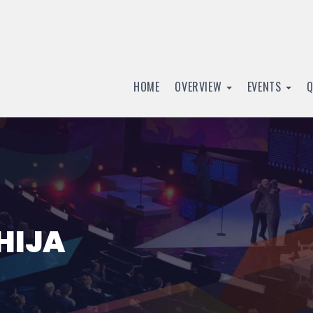
HOME
OVERVIEW
EVENTS
HIJA