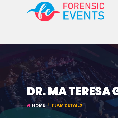
DR. MA TERESA 
HOME
TEAM DETAILS