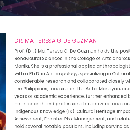
DR. MA TERESA G DE GUZMAN
Prof. (Dr.) Ma. Teresa G. De Guzman holds the posi
Behavioural Sciences in the College of Arts and Sci
Manila. She is a professional applied anthropologist
with a Ph.D. in Anthropology, specializing in Cultu
considerable research and collaborated closely wi
the Philippines, focusing on the Aeta, Mangyan, 
years of academic experience, further enhanced by 
Her research and professional endeavors focus on
Indigenous Knowledge (IK), Cultural Heritage Impa
Assessment, Disaster Risk Management, and related 
held several notable positions, including serving a