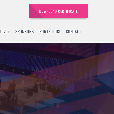
DOWNLOAD CERTIFICATE
QUIZ
SPONSORS
PORTFOLIOS
CONTACT