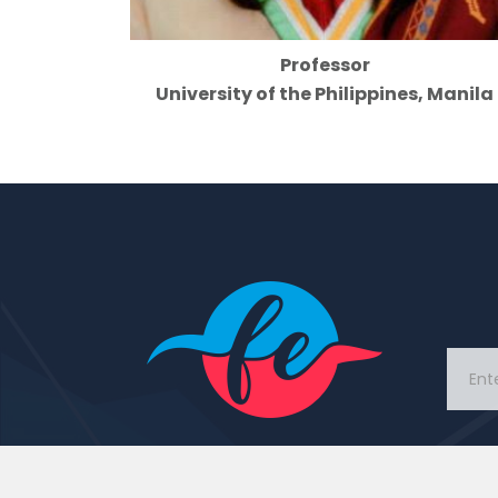
Professor
University of the Philippines, Manila
This Portal came with idea
to connect people and