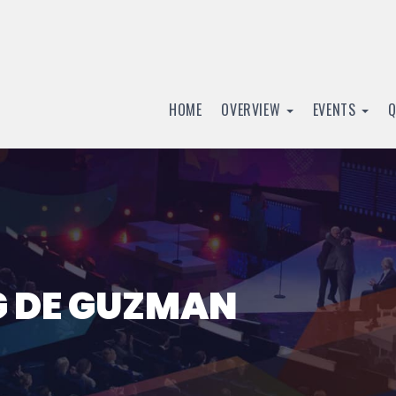
HOME
OVERVIEW
EVENTS
G DE GUZMAN