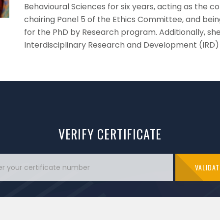
Behavioural Sciences for six years, acting as the 
chairing Panel 5 of the Ethics Committee, and be
for the PhD by Research program. Additionally, she 
Interdisciplinary Research and Development (IRD)
VERIFY CERTIFICATE
VALIDAT