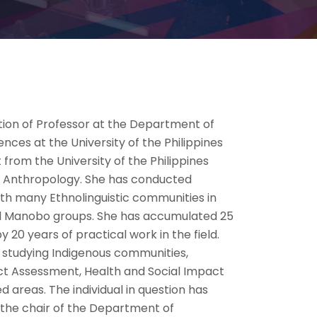
tion of Professor at the Department of
ences at the University of the Philippines
 from the University of the Philippines
ral Anthropology. She has conducted
th many Ethnolinguistic communities in
and Manobo groups. She has accumulated 25
20 years of practical work in the field.
 studying Indigenous communities,
ct Assessment, Health and Social Impact
areas. The individual in question has
s the chair of the Department of