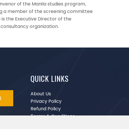
convenor of the Manila studies program,
ing a member of the screening committee
is the Executive Director of the
 consultancy organization.
QUICK LINKS
About Us
E
Privacy Policy
Refund Policy
Terms & Conditions
Disclaimer