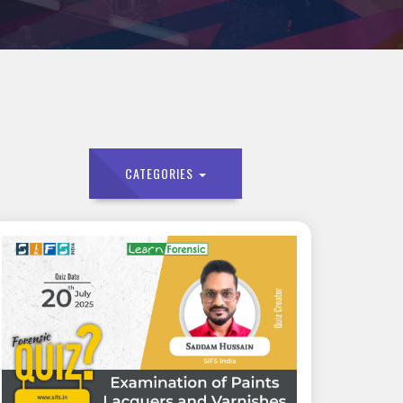
CATEGORIES