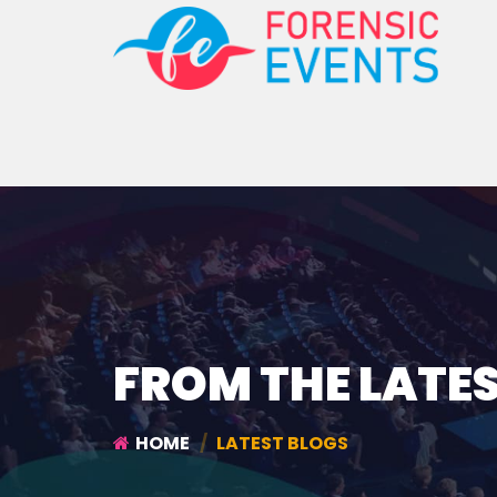
FROM THE LATE
HOME
LATEST BLOGS