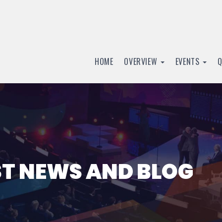
HOME
OVERVIEW
EVENTS
ST NEWS AND BLOG