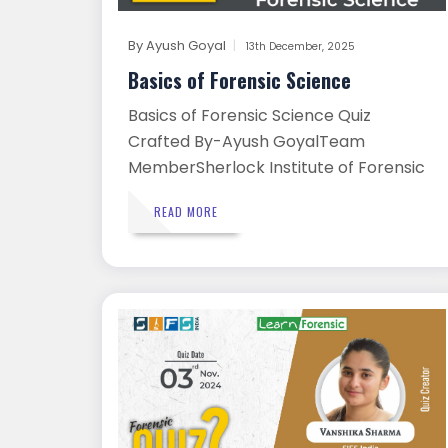
By
Ayush Goyal
13th December, 2025
Basics of Forensic Science
Basics of Forensic Science Quiz
Crafted By-Ayush GoyalTeam
MemberSherlock Institute of Forensic
Scie...
READ MORE