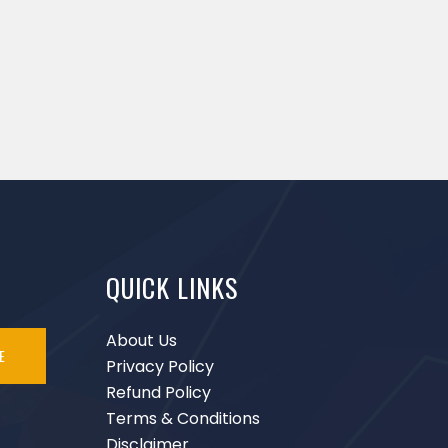
QUICK LINKS
About Us
E
Privacy Policy
Refund Policy
Terms & Conditions
Disclaimer