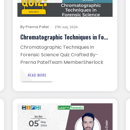
By
Prerna Patel
27th July, 2024
Chromatographic Techniques in Foren...
Chromatographic Techniques in
Forensic Science Quiz Crafted By-
Prerna PatelTeam MemberSherlock
Insti...
READ MORE