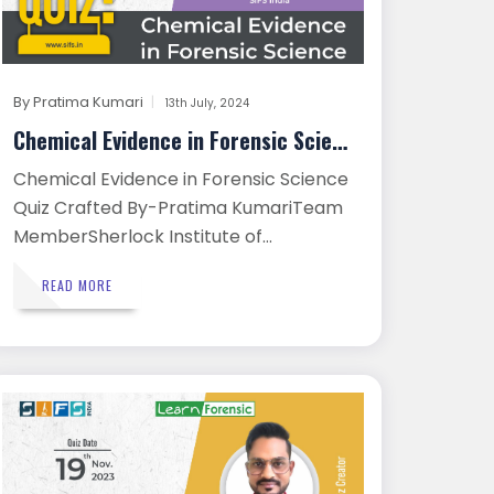
By
Pratima Kumari
13th July, 2024
Chemical Evidence in Forensic Scien...
Chemical Evidence in Forensic Science
Quiz Crafted By-Pratima KumariTeam
MemberSherlock Institute of...
READ MORE