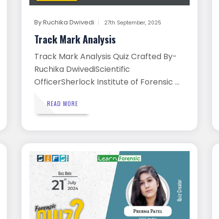
By
Ruchika Dwivedi
27th September, 2025
Track Mark Analysis
Track Mark Analysis Quiz Crafted By-
Ruchika DwivediScientific
OfficerSherlock Institute of Forensic ...
READ MORE