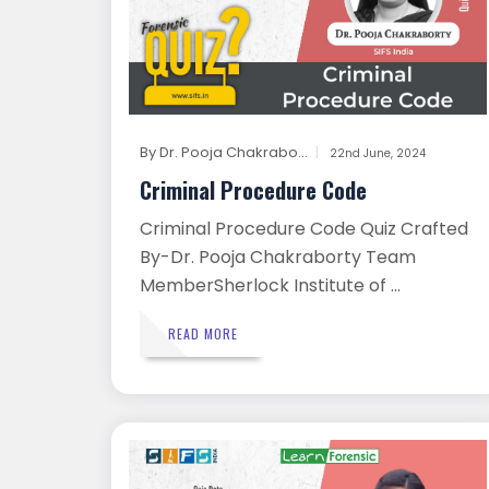
By
Dr. Pooja Chakrabo...
22nd June, 2024
Criminal Procedure Code
Criminal Procedure Code Quiz Crafted
By-Dr. Pooja Chakraborty Team
MemberSherlock Institute of ...
READ MORE