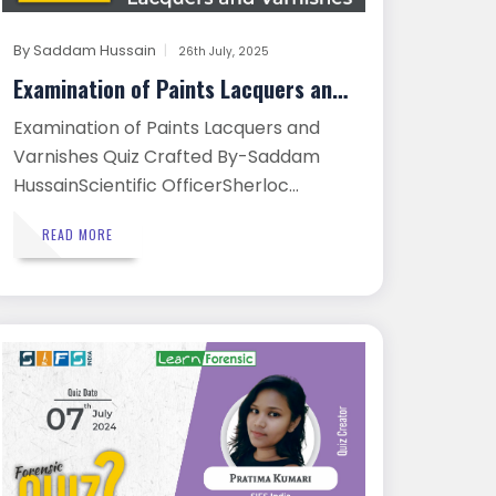
By
Saddam Hussain
26th July, 2025
Examination of Paints Lacquers and ...
Examination of Paints Lacquers and
Varnishes Quiz Crafted By-Saddam
HussainScientific OfficerSherloc...
READ MORE