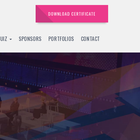
DOWNLOAD CERTIFICATE
QUIZ
SPONSORS
PORTFOLIOS
CONTACT