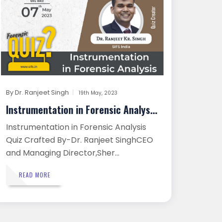
By
Dr. Ranjeet Singh
19th May, 2023
Instrumentation in Forensic Analysi...
Instrumentation in Forensic Analysis
Quiz Crafted By-Dr. Ranjeet SinghCEO
and Managing Director,Sher...
READ MORE