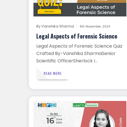
By
Vanshika Sharma
9th November, 2024
Legal Aspects of Forensic Science
Legal Aspects of Forensic Science Quiz
Crafted By-Vanshika SharmaSenior
Scientific OfficerSherlock I...
READ MORE