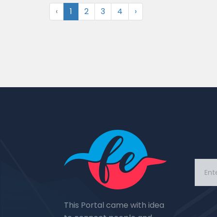
‹
1
2
3
4
›
This Portal came with idea