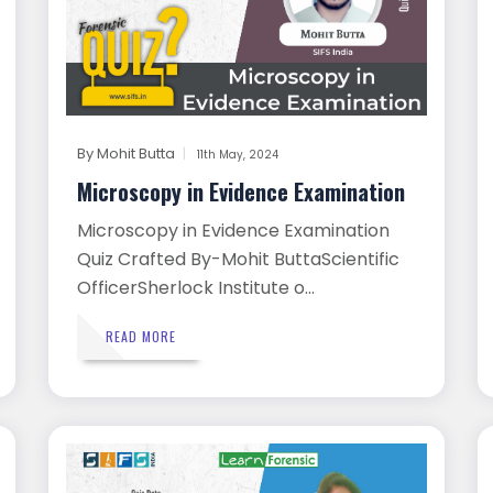
By
Mohit Butta
11th May, 2024
Microscopy in Evidence Examination
Microscopy in Evidence Examination
Quiz Crafted By-Mohit ButtaScientific
OfficerSherlock Institute o...
READ MORE