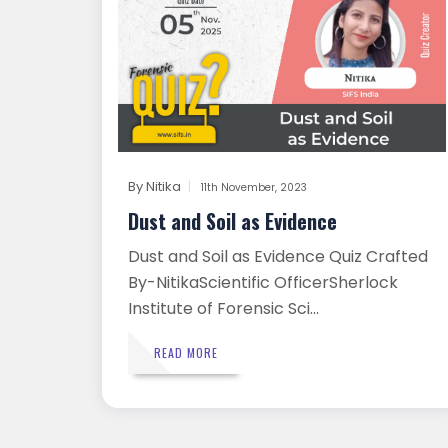
By
Nitika
11th November, 2023
Dust and Soil as Evidence
Dust and Soil as Evidence Quiz Crafted
By-NitikaScientific OfficerSherlock
Institute of Forensic Sci...
READ MORE