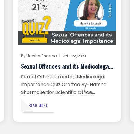
By
Harsha Sharma
3rd June, 2023
Sexual Offences and its Medicolegal...
Sexual Offences and its Medicolegal
Importance Quiz Crafted By-Harsha
SharmaSenior Scientific Office...
READ MORE