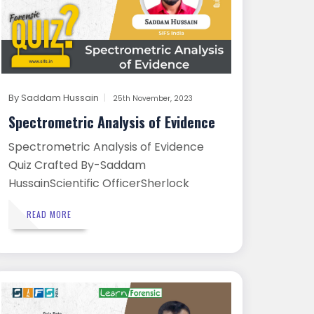
By
Saddam Hussain
25th November, 2023
Spectrometric Analysis of Evidence
Spectrometric Analysis of Evidence
Quiz Crafted By-Saddam
HussainScientific OfficerSherlock
Institut...
READ MORE