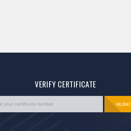
VERIFY CERTIFICATE
VALIDAT